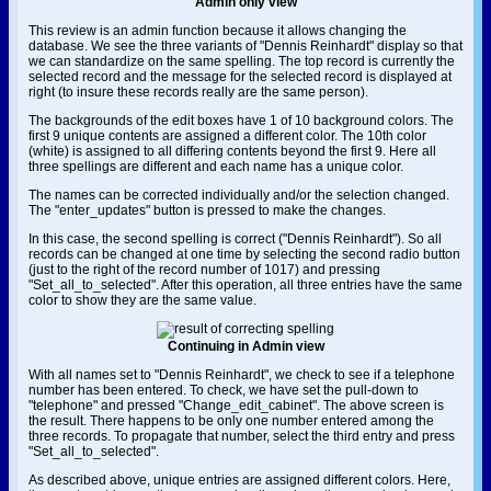
Admin only view
This review is an admin function because it allows changing the
database. We see the three variants of "Dennis Reinhardt" display so that
we can standardize on the same spelling. The top record is currently the
selected record and the message for the selected record is displayed at
right (to insure these records really are the same person).
The backgrounds of the edit boxes have 1 of 10 background colors. The
first 9 unique contents are assigned a different color. The 10th color
(white) is assigned to all differing contents beyond the first 9. Here all
three spellings are different and each name has a unique color.
The names can be corrected individually and/or the selection changed.
The "enter_updates" button is pressed to make the changes.
In this case, the second spelling is correct ("Dennis Reinhardt"). So all
records can be changed at one time by selecting the second radio button
(just to the right of the record number of 1017) and pressing
"Set_all_to_selected". After this operation, all three entries have the same
color to show they are the same value.
Continuing in Admin view
With all names set to "Dennis Reinhardt", we check to see if a telephone
number has been entered. To check, we have set the pull-down to
"telephone" and pressed "Change_edit_cabinet". The above screen is
the result. There happens to be only one number entered among the
three records. To propagate that number, select the third entry and press
"Set_all_to_selected".
As described above, unique entries are assigned different colors. Here,