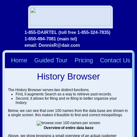
1-855-DAIRTEL (toll free 1-855-324-7835)
1-650-494-7081 (main tel)
email: DennisR@dair.com
Home
Guided Tour
Pricing
Contact Us
History Browser
The History Browser serves two distinct functions.
First, it augments Search as a way to retrieve past records.
Second, it allows for filing and re-filing to better organize your
history.
Below, we can see that over 100 names from the data base are shown in
a single screen. this makes it feasible to find and correct misspellings.
Overview of entire data base
Above, we show browsing a small overview of an actual customer