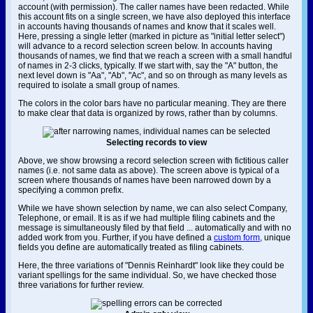
account (with permission). The caller names have been redacted. While
this account fits on a single screen, we have also deployed this interface
in accounts having thousands of names and know that it scales well.
Here, pressing a single letter (marked in picture as "initial letter select")
will advance to a record selection screen below. In accounts having
thousands of names, we find that we reach a screen with a small handful
of names in 2-3 clicks, typically. If we start with, say the "A" button, the
next level down is "Aa", "Ab", "Ac", and so on through as many levels as
required to isolate a small group of names.
The colors in the color bars have no particular meaning. They are there
to make clear that data is organized by rows, rather than by columns.
Selecting records to view
Above, we show browsing a record selection screen with fictitious caller
names (i.e. not same data as above). The screen above is typical of a
screen where thousands of names have been narrowed down by a
specifying a common prefix.
While we have shown selection by name, we can also select Company,
Telephone, or email. It is as if we had multiple filing cabinets and the
message is simultaneously filed by that field ... automatically and with no
added work from you. Further, if you have defined a
custom form
, unique
fields you define are automatically treated as filing cabinets.
Here, the three variations of "Dennis Reinhardt" look like they could be
variant spellings for the same individual. So, we have checked those
three variations for further review.