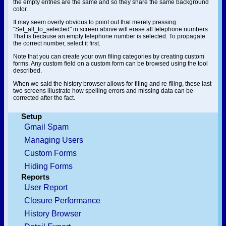
the empty entries are the same and so they share the same background
color.
It may seem overly obvious to point out that merely pressing
"Set_all_to_selected" in screen above will erase all telephone numbers.
That is because an empty telephone number is selected. To propagate
the correct number, select it first.
Note that you can create your own filing categories by creating custom
forms. Any custom field on a custom form can be browsed using the tool
described.
When we said the history browser allows for filing and re-filing, these last
two screens illustrate how spelling errors and missing data can be
corrected after the fact.
Setup
Gmail Spam
Managing Users
Custom Forms
Hiding Forms
Reports
User Report
Closure Performance
History Browser