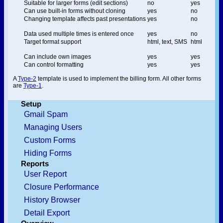
Suitable for larger forms (edit sections)
no
yes
Can use built-in forms without cloning
yes
no
Changing template affects past presentations
yes
no
Data used multiple times is entered once
yes
no
Target format support
html, text, SMS
html
Can include own images
yes
yes
Can control formatting
yes
yes
A
Type-2
template is used to implement the billing form. All other forms
are
Type-1
.
Setup
Gmail Spam
Managing Users
Custom Forms
Hiding Forms
Reports
User Report
Closure Performance
History Browser
Detail Export