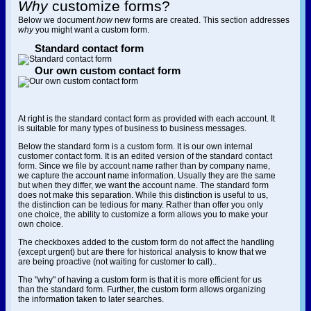
Why
customize forms?
Below we document
how
new forms are created. This section addresses
why
you might want a custom form.
Standard contact form
Our own custom contact form
At right is the standard contact form as provided with each account. It
is suitable for many types of business to business messages.
Below the standard form is a custom form. It is our own internal
customer contact form. It is an edited version of the standard contact
form. Since we file by account name rather than by company name,
we capture the account name information. Usually they are the same
but when they differ, we want the account name. The standard form
does not make this separation. While this distinction is useful to us,
the distinction can be tedious for many. Rather than offer you only
one choice, the ability to customize a form allows you to make your
own choice.
The checkboxes added to the custom form do not affect the handling
(except urgent) but are there for historical analysis to know that we
are being proactive (not waiting for customer to call)..
The "why" of having a custom form is that it is more efficient for us
than the standard form. Further, the custom form allows organizing
the information taken to later searches.