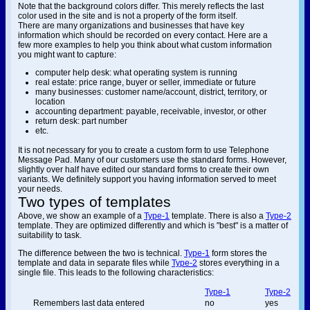
Note that the background colors differ. This merely reflects the last
color used in the site and is not a property of the form itself.
There are many organizations and businesses that have key
information which should be recorded on every contact. Here are a
few more examples to help you think about what custom information
you might want to capture:
computer help desk: what operating system is running
real estate: price range, buyer or seller, immediate or future
many businesses: customer name/account, district, territory, or
location
accounting department: payable, receivable, investor, or other
return desk: part number
etc.
It is not necessary for you to create a custom form to use Telephone
Message Pad. Many of our customers use the standard forms. However,
slightly over half have edited our standard forms to create their own
variants. We definitely support you having information served to meet
your needs.
Two types of templates
Above, we show an example of a
Type-1
template. There is also a
Type-2
template. They are optimized differently and which is "best" is a matter of
suitability to task.
The difference between the two is technical.
Type-1
form stores the
template and data in separate files while
Type-2
stores everything in a
single file. This leads to the following characteristics:
Type-1
Type-2
Remembers last data entered
no
yes