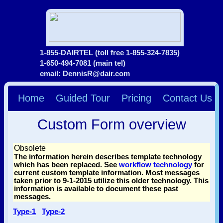
1-855-DAIRTEL (toll free 1-855-324-7835)
1-650-494-7081 (main tel)
email: DennisR@dair.com
Home
Guided Tour
Pricing
Contact Us
Custom Form overview
Obsolete
The information herein describes template technology
which has been replaced. See
workflow technology
for
current custom template information. Most messages
taken prior to 9-1-2015 utilize this older technology. This
information is available to document these past
messages.
Type-1
Type-2